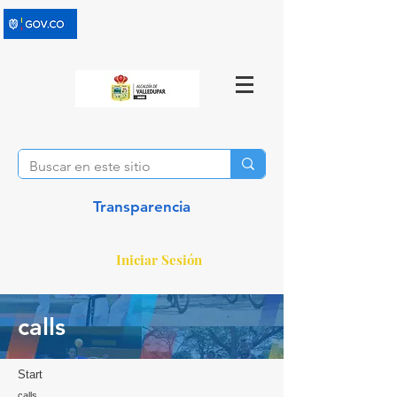
Transparencia
Iniciar Sesión
calls
Start
calls