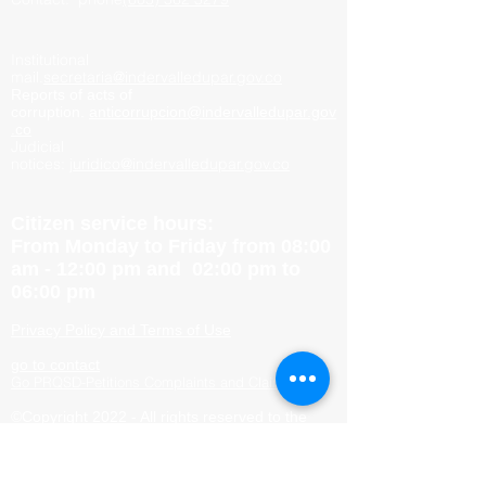
Institutional
mail.
secretaria@indervalledupar.gov.co
Reports of acts of
corruption.
anticorrupcion@indervalledupar.gov
.co
Judicial
notices:
juridico@indervalledupar.gov.co
Citizen service hours:
From Monday to Friday from 08:00
am - 12:00 pm and 02:00 pm to
06:00 pm
Privacy Policy and Terms of Use
go to contact
Go PRQSD-Petitions Complaints and Claims
©Copyright 2022 - All rights reserved to the
Mayor&#39;s Office of Valledupar
Site Map