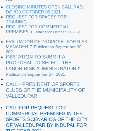
CLOSING MINUTES OPEN CALL RAD.
DG 933-OCTOBER 06 2021
REQUEST FOR SPACES FOR
TRAINING
REQUEST FOR COMMERCIAL
PREMISES
.
F. Publication October 08, 2021
EVALUATION OF PROPOSAL FOR RISK
MANAGER
F. Publication September 30,
2021
INVITATION TO SUBMIT A
PROPOSAL TO SELECT THE
LABOR RISK ADMINISTRATOR
F.
Publication September 27, 2021.
CALL - PRESIDENT OF SPORTS
CLUBS OF THE MUNICIPALITY OF
VALLEDUPAR
CALL FOR REQUEST FOR
COMMERCIAL PREMISES IN THE
SPORTS SCENARIOS OF THE CITY
OF VALLEDUPAR BY INDUPAL FOR