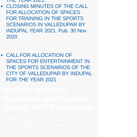
THE YEAR 2021.
CLOSING MINUTES OF THE CALL
FOR ALLOCATION OF SPACES
FOR TRAINING IN THE SPORTS
SCENARIOS IN VALLEDUPAR BY
INDUPAL YEAR 2021. Pub. 30 Nov
2020
CALL FOR ALLOCATION OF
SPACES FOR ENTERTAINMENT IN
THE SPORTS SCENARIOS OF THE
CITY OF VALLEDUPAR BY INDUPAL
FOR THE YEAR 2021
Institute of Sports,
Recreation and Physical
Activity INDER Valledupar
Valledupar, Cesar, Colombia
Calle 28 No 13 -
65. Barrio
Parque 12 de Octubre - postal code
200001
Contact:
phone
(605) 562 3279