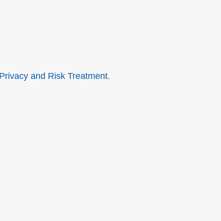
 Privacy and Risk Treatment.