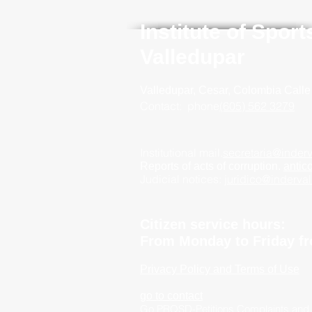
Institute of Spor
Valledupar
Valledupar, Cesar, Colombia
Calle
Contact:
phone
(605) 562 3279
Institutional mail.
secretaria@inderv
Reports of acts of corruption.
antic
Judicial notices:
juridico@inderva
Citizen service hours:
From Monday to Friday fr
Privacy Policy and Terms of Use
go to contact
Go PRQSD-Petitions Complaints and