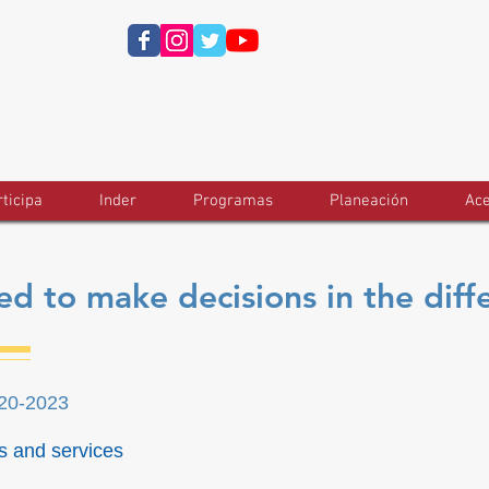
ticipa
Inder
Programas
Planeación
Ace
d to make decisions in the diff
020-2023
s and services
t