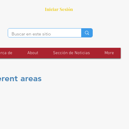
Iniciar Sesión
rca de
About
Sección de Noticias
More
erent areas