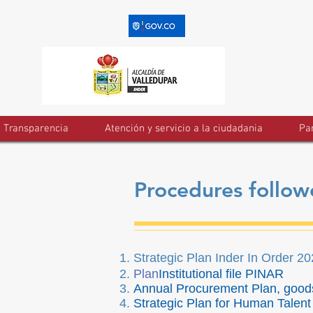
Transparencia
Atención y servicio a la ciudadania
Par
Procedures followe
Strategic Plan Inder In Order 2
Plan
Institutional file PINAR
Annual Procurement Plan, good
Strategic Plan for Human Talen