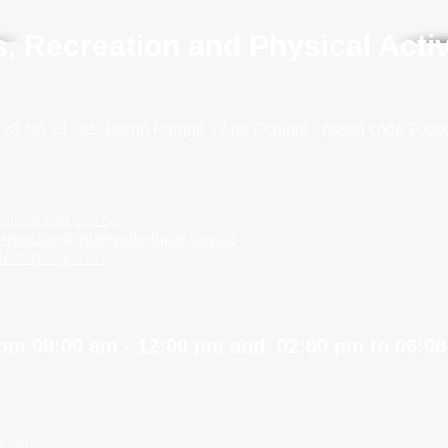
ts, Recreation and Physical Acti
 28 No 13 - 65. Barrio
Parque 12 de Octubre - postal code 2000
alledupar.gov.co
orrupcion@indervalledupar.gov.co
lledupar.gov.co
om 08:00 am - 12:00 pm and 02:00 pm to 06:0
 Claims