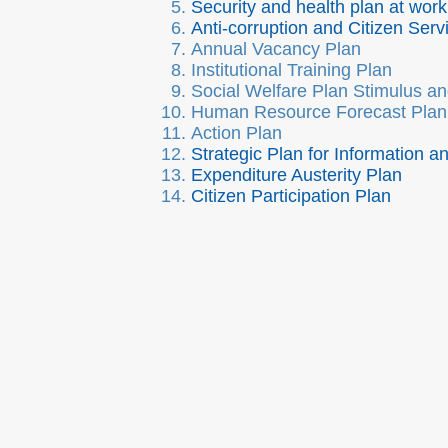
Security and health plan at work
Anti-corruption and Citizen Serv
Annual Vacancy Plan
Institutional Training Plan
Social Welfare Plan Stimulus an
Human Resource Forecast Plan
Action Plan
Strategic Plan for Information 
Expenditure Austerity Plan
Citizen Participation Plan