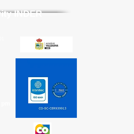
vity INDER
01
0 pm