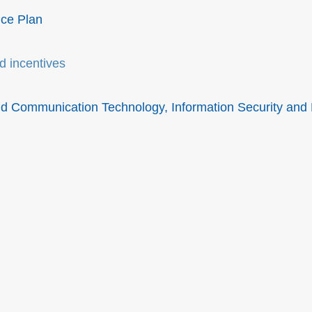
ice Plan
d incentives
and Communication Technology, Information Security and