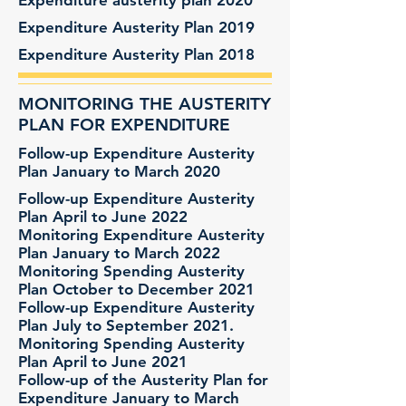
Expenditure austerity plan 2020
Expenditure Austerity Plan 2019
Expenditure Austerity Plan 2018
MONITORING THE AUSTERITY
PLAN FOR EXPENDITURE
Follow-up Expenditure Austerity
Plan January to March 2020
Follow-up Expenditure Austerity
Plan April to June 2022
Monitoring Expenditure Austerity
Plan January to March 2022
Monitoring Spending Austerity
Plan October to December 2021
Follow-up Expenditure Austerity
Plan July to September 2021.
Monitoring Spending Austerity
Plan April to June 2021
Follow-up of the Austerity Plan for
Expenditure January to March