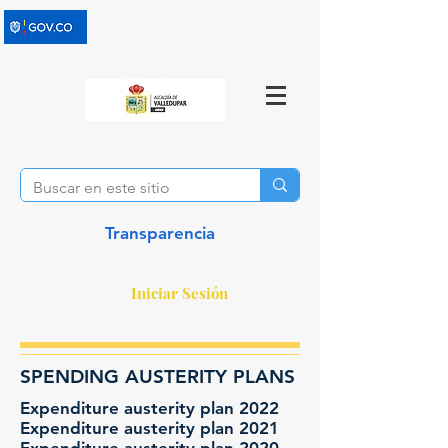
Transparencia
Iniciar Sesión
SPENDING AUSTERITY PLANS
Expenditure austerity plan 2022
Expenditure austerity plan 2021