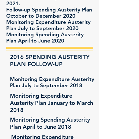
2021.
Follow-up Spending Austerity Plan
October to December 2020
Monitoring Expenditure Austerity
Plan July to September 2020
Monitoring Spending Austerity
Plan April to June 2020
2016 SPENDING AUSTERITY
PLAN FOLLOW-UP
Monitoring Expenditure Austerity
Plan July to September 2018
Monitoring Expenditure
Austerity Plan January to March
2018
Monitoring Spending Austerity
Plan April to June 2018
Monitoring Expenditure