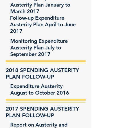
Austerity Plan January to
March 2017
Follow-up Expenditure
Austerity Plan April to June
2017
Monitoring Expenditure
Austerity Plan July to
September 2017
2018 SPENDING AUSTERITY
PLAN FOLLOW-UP
Expenditure Austerity
August to October 2016
2017 SPENDING AUSTERITY
PLAN FOLLOW-UP
Report on Austerity and