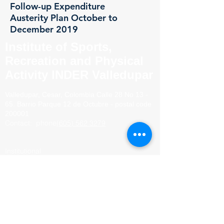
Follow-up Expenditure
Austerity Plan October to
December 2019
Institute of Sports,
Recreation and Physical
Activity INDER Valledupar
Valledupar, Cesar, Colombia
Calle 28 No 13 -
65. Barrio
Parque 12 de Octubre - postal code
200001
Contact:
phone
(605) 562 3279
Institutional
mail.
secretaria@indervalledupar.gov.co
Reports of acts of
corruption.
anticorrupcion@indervalledupar.gov
.co
Judicial
notices:
juridico@indervalledupar.gov.co