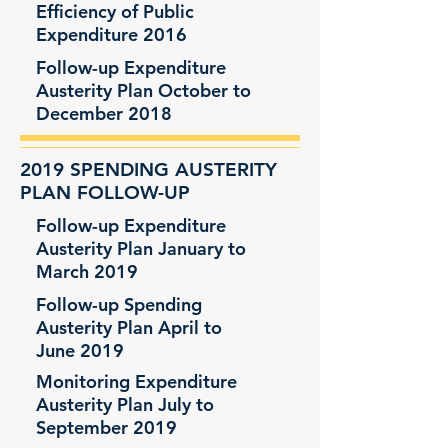
Efficiency of Public
Expenditure 2016
Follow-up Expenditure
Austerity Plan October to
December 2018
2019 SPENDING AUSTERITY
PLAN FOLLOW-UP
Follow-up Expenditure
Austerity Plan January to
March 2019
Follow-up Spending
Austerity Plan April to
June 2019
Monitoring Expenditure
Austerity Plan July to
September 2019