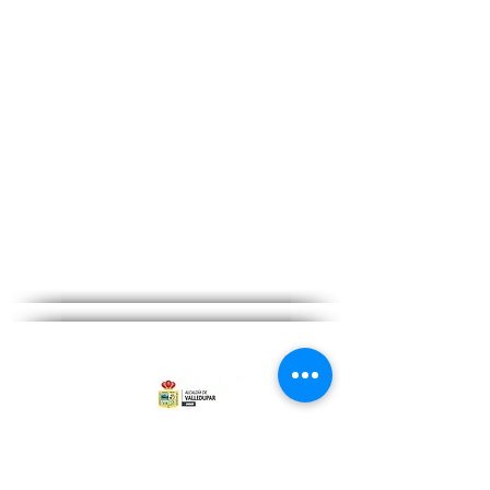
Citizen service hours:
From Monday to Friday from 08:00
am - 12:00 pm and 02:00 pm to
06:00 pm
Privacy Policy and Terms of Use
go to contact
Go PRQSD-Petitions Complaints and Claims
©Copyright 2022 - All rights reserved to the
Mayor&#39;s Office of Valledupar
Site Map