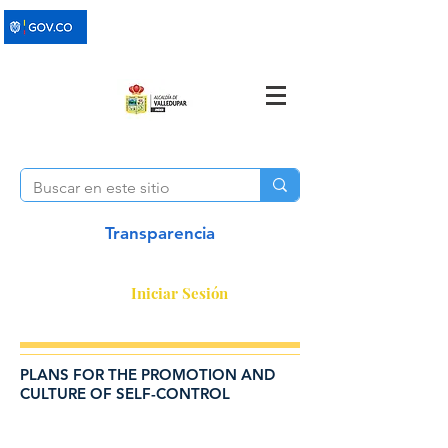
Transparencia
Iniciar Sesión
PLANS FOR THE PROMOTION AND
CULTURE OF SELF-CONTROL