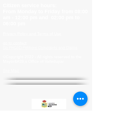
Citizen service hours:
From Monday to Friday from 08:00
am - 12:00 pm and 02:00 pm to
06:00 pm
Privacy Policy and Terms of Use
go to contact
Go PRQSD-Petitions Complaints and Claims
©Copyright 2022 - All rights reserved to the
Mayor&#39;s Office of Valledupar
Site Map