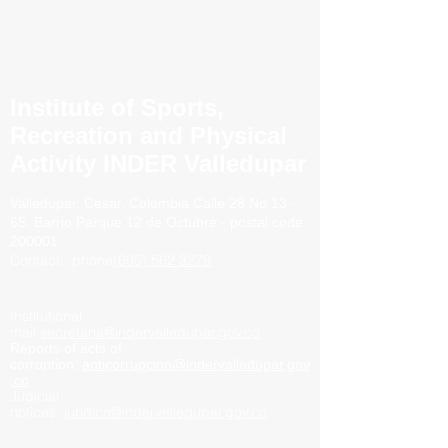
Institute of Sports,
Recreation and Physical
Activity INDER Valledupar
Valledupar, Cesar, Colombia
Calle 28 No 13 -
65. Barrio
Parque 12 de Octubre - postal code
200001
Contact:
phone
(605) 562 3279
Institutional
mail.
secretaria@indervalledupar.gov.co
Reports of acts of
corruption.
anticorrupcion@indervalledupar.gov
.co
Judicial
notices:
juridico@indervalledupar.gov.co