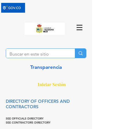
Transparencia
Iniciar Sesión
DIRECTORY OF OFFICERS AND
CONTRACTORS
SEE OFFICIALS DIRECTORY
SEE CONTRACTORS DIRECTORY