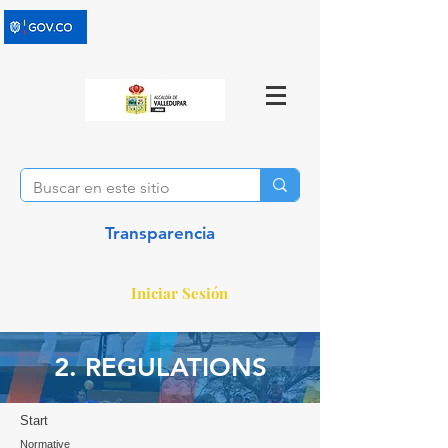
Transparencia
Iniciar Sesión
2. REGULATIONS
Start
Normative