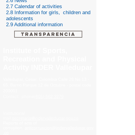
2.6 News
2.7 Calendar of activities
2.8 Information for girls, children and
adolescents
2.9 Additional information
Transparencia
Institute of Sports,
Recreation and Physical
Activity INDER Valledupar
Valledupar, Cesar, Colombia
Calle 28 No 13 -
65. Barrio
Parque 12 de Octubre - postal code
200001
Contact:
phone
(605) 562 3279
Institutional
mail.
secretaria@indervalledupar.gov.co
Reports of acts of
corruption.
anticorrupcion@indervalledupar.gov
.co