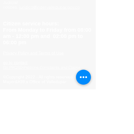
Judicial
notices:
juridico@indervalledupar.gov.co
Citizen service hours:
From Monday to Friday from 08:00
am - 12:00 pm and 02:00 pm to
06:00 pm
Privacy Policy and Terms of Use
go to contact
Go PRQSD-Petitions Complaints and Claims
©Copyright 2022 - All rights reserved to the
Mayor&#39;s Office of Valledupar
Site Map