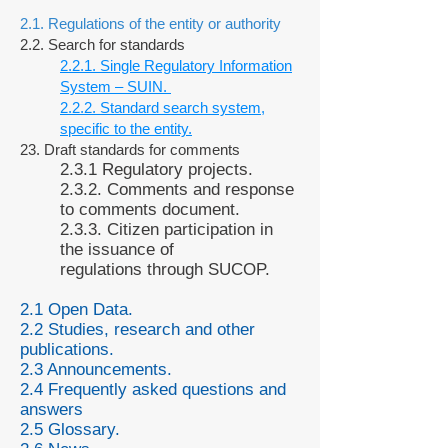
2.1. Regulations of the entity or authority
2.2. Search for standards
2.2.1. Single Regulatory Information
System – SUIN.
2.2.2. Standard search system,
specific to the entity.
23. Draft standards for comments
2.3.1 Regulatory projects.
2.3.2. Comments and response
to comments document.
2.3.3. Citizen participation in
the issuance of
regulations through SUCOP.
2.1 Open Data.
2.2 Studies, research and other
publications.
2.3 Announcements.
2.4 Frequently asked questions and
answers
2.5 Glossary.